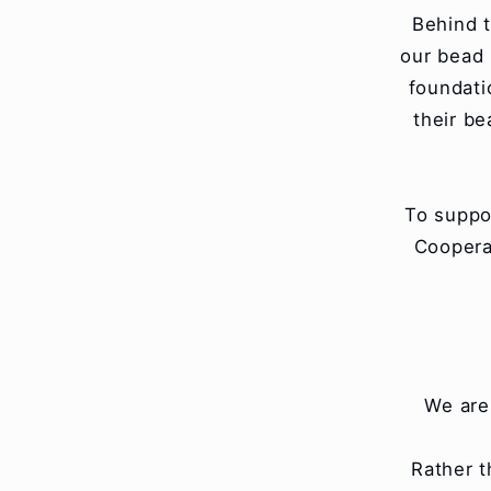
Behind t
our bead 
foundati
their b
To suppo
Coopera
We are
Rather t