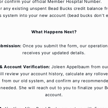
or confirm your official Member Hospital Number.
er any existing unspent Bead Bucks credit balance f
s system into your new account (bead bucks don't e
What Happens Next?
ubmission:
Once you submit the form, our operatio
receives your updated details.
& Account Verification:
Joleen Appelbaum from our
ll review your account history, calculate any rollove
 from our old system, and confirm any recommended
f needed. She will reach out to you to finalize your 
account.