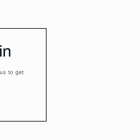
in
 us to get