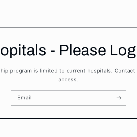
opitals - Please Log
hip program is limited to current hospitals. Contact
access.
Email