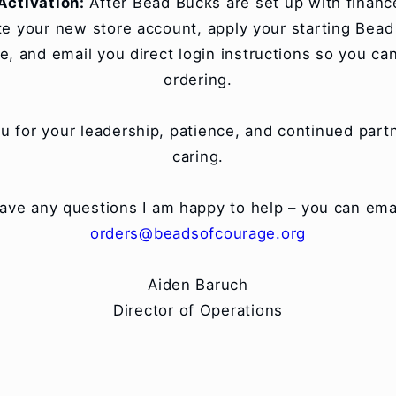
Activation:
After Bead Bucks are set up with finance,
te your new store account, apply your starting Bea
e, and email you direct login instructions so you ca
ordering.
u for your leadership, patience, and continued partn
caring.
have any questions I am happy to help – you can ema
orders@beadsofcourage.org
Aiden Baruch
Director of Operations