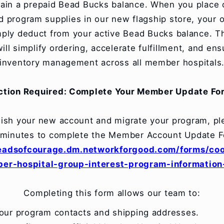
tain a prepaid Bead Bucks balance. When you place 
 program supplies in our new flagship store, your o
imply deduct from your active Bead Bucks balance. T
ill simplify ordering, accelerate fulfillment, and ens
inventory management across all member hospitals
ction Required: Complete Your Member Update Fo
lish your new account and migrate your program, pl
 minutes to complete the Member Account Update F
beadsofcourage.dm.networkforgood.com/forms/coo
er-hospital-group-interest-program-information
Completing this form allows our team to:
your program contacts and shipping addresses.