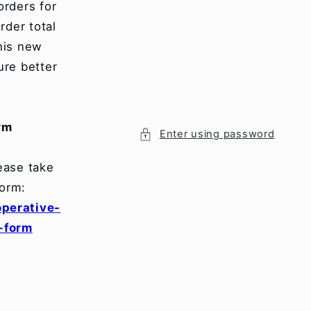
orders for
rder total
his new
ure better
.
rm
Enter using password
ease take
orm:
perative-
-form