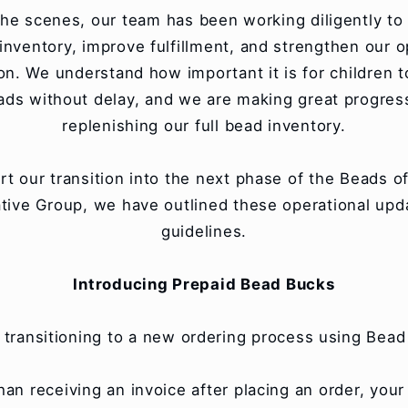
he scenes, our team has been working diligently to 
inventory, improve fulfillment, and strengthen our o
on. We understand how important it is for children t
eads without delay, and we are making great progres
replenishing our full bead inventory.
rt our transition into the next phase of the Beads o
tive Group, we have outlined these operational upd
guidelines.
Introducing Prepaid Bead Bucks
 transitioning to a new ordering process using Bead
han receiving an invoice after placing an order, you