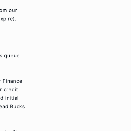
rom our
xpire).
ns queue
 Finance
r credit
 initial
Bead Bucks