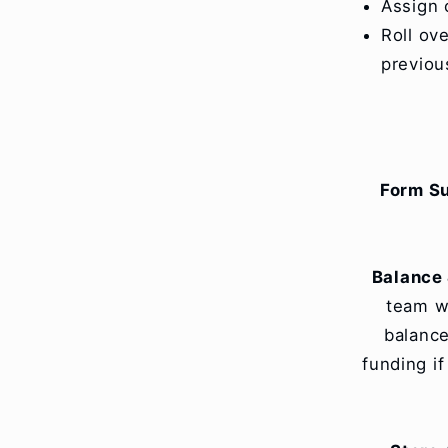
Assign 
Roll ov
previou
Form S
Balance 
team wi
balance
funding i