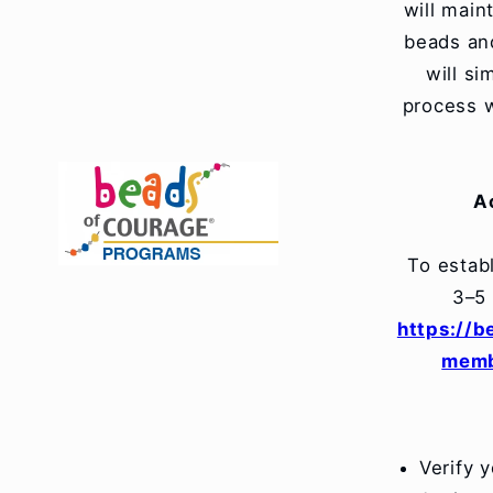
will main
beads and
will s
process w
A
To estab
3–5
https://
memb
Verify 