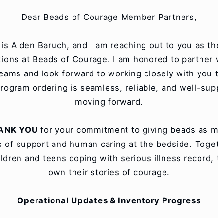
Dear Beads of Courage Member Partners,
s Aiden Baruch, and I am reaching out to you as th
tions at Beads of Courage. I am honored to partner 
teams and look forward to working closely with you 
rogram ordering is seamless, reliable, and well-su
moving forward.
ANK YOU
for your commitment to giving beads as m
 of support and human caring at the bedside. Toge
ildren and teens coping with serious illness record, t
own their stories of courage.
Operational Updates & Inventory Progress