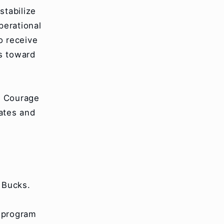
stabilize
perational
o receive
s toward
f Courage
ates and
 Bucks.
r program