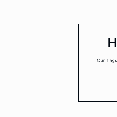
H
Our flags