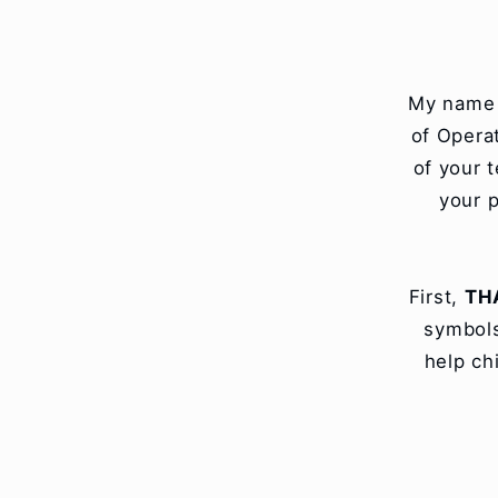
Skip to
content
My name i
of Opera
of your 
your p
First,
TH
symbols
help ch