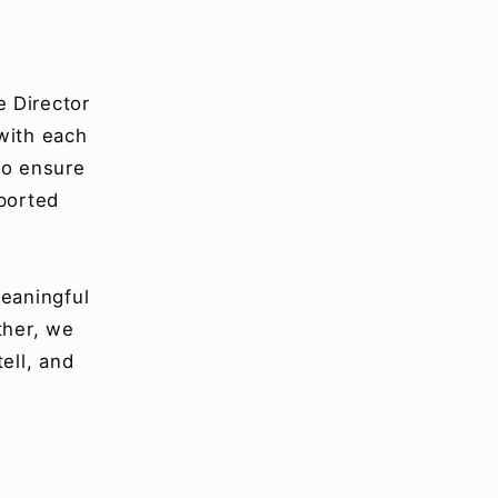
e Director
with each
to ensure
pported
eaningful
ther, we
ell, and