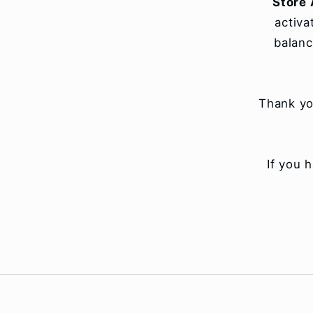
Store 
activa
balanc
Thank yo
If you 