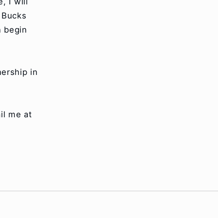
 I will
d Bucks
n begin
ership in
il me at