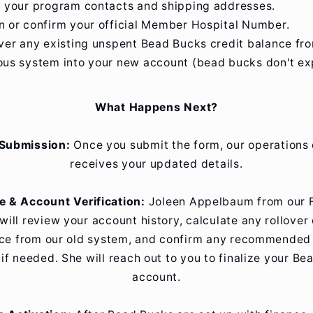
y your program contacts and shipping addresses.
n or confirm your official Member Hospital Number.
over any existing unspent Bead Bucks credit balance fr
ous system into your new account (bead bucks don't exp
What Happens Next?
Submission:
Once you submit the form, our operations
receives your updated details.
e & Account Verification:
Joleen Appelbaum from our 
will review your account history, calculate any rollover 
ce from our old system, and confirm any recommended i
if needed. She will reach out to you to finalize your B
account.