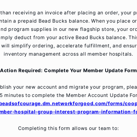
 than receiving an invoice after placing an order, your 
intain a prepaid Bead Bucks balance. When you place or
nd program supplies in our new flagship store, your ord
simply deduct from your active Bead Bucks balance. Th
will simplify ordering, accelerate fulfillment, and ensu
inventory management across all member hospitals.
Action Required: Complete Your Member Update Form
blish your new account and migrate your program, ple
5 minutes to complete the Member Account Update Fo
/beadsofcourage.dm.networkforgood.com/forms/coop
mber-hospital-group-interest-program-information-f
Completing this form allows our team to: