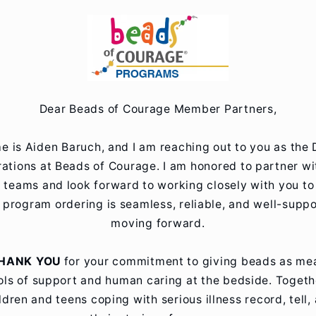
Skip to
content
Dear Beads of Courage Member Partners,
 is Aiden Baruch, and I am reaching out to you as the 
ations at Beads of Courage. I am honored to partner w
r teams and look forward to working closely with you to
 program ordering is seamless, reliable, and well-supp
moving forward.
HANK YOU
for your commitment to giving beads as me
ls of support and human caring at the bedside. Togeth
ldren and teens coping with serious illness record, tell