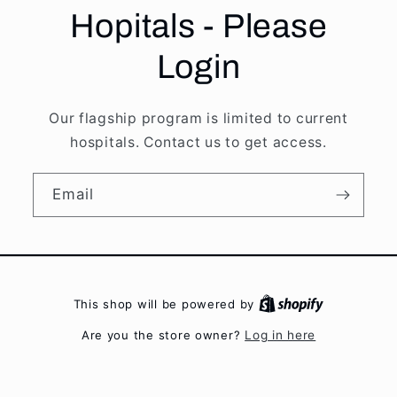
Hopitals - Please
Login
Our flagship program is limited to current
hospitals. Contact us to get access.
Email
This shop will be powered by
Are you the store owner?
Log in here