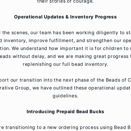
their stories of courage.
Operational Updates & Inventory Progress
 the scenes, our team has been working diligently to st
d inventory, improve fulfillment, and strengthen our ope
tion. We understand how important it is for children to 
beads without delay, and we are making great progress
replenishing our full bead inventory.
ort our transition into the next phase of the Beads of
ative Group, we have outlined these operational upda
guidelines.
Introducing Prepaid Bead Bucks
e transitioning to a new ordering process using Bead 