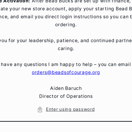
e Activation:
After Bead Bucks are set up with finance, I
vate your new store account, apply your starting Bead 
nce, and email you direct login instructions so you can 
ordering.
ou for your leadership, patience, and continued partne
caring.
u have any questions I am happy to help – you can email
orders@beadsofcourage.org
Aiden Baruch
Director of Operations
Enter using password